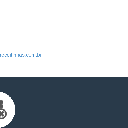
eceitinhas.com.br