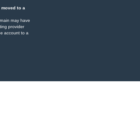
 moved to a
omain may have
ing provider
e account to a