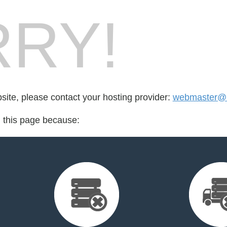
RY!
bsite, please contact your hosting provider:
webmaster@r
d this page because: