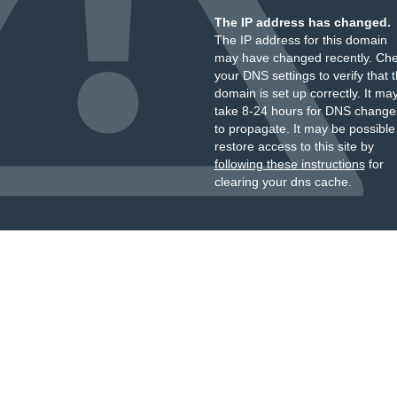
The IP address has changed.
The IP address for this domain
may have changed recently. Ch
your DNS settings to verify that 
domain is set up correctly. It ma
take 8-24 hours for DNS change
to propagate. It may be possible
restore access to this site by
following these instructions
for
clearing your dns cache.