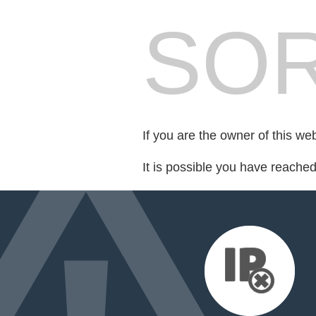
SOR
If you are the owner of this we
It is possible you have reache